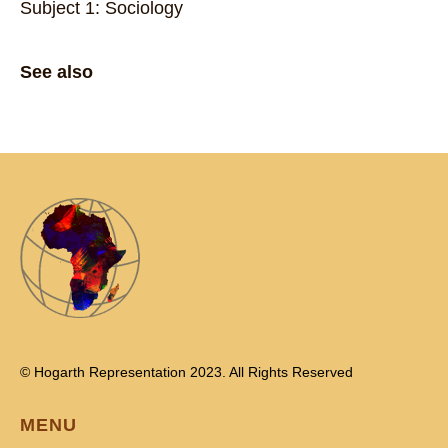
Subject 1: Sociology
See also
© Hogarth Representation 2023. All Rights Reserved
MENU