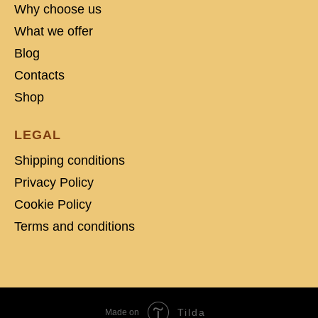
Why choose us
What we offer
Blog
Contacts
Shop
LEGAL
Shipping conditions
Privacy Policy
Cookie Policy
Terms and conditions
Tilda
Made on