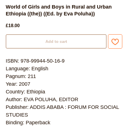
World of Girls and Boys in Rural and Urban
Ethiopia ((the)) ((Ed. by Eva Poluha))
£
18.00
Add to cart
ISBN: 978-99944-50-16-9
Language: English
Pagnum: 211
Year: 2007
Country: Ethiopia
Author: EVA POLUHA, EDITOR
Publisher: ADDIS ABABA : FORUM FOR SOCIAL
STUDIES
Binding: Paperback