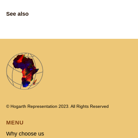
See also
© Hogarth Representation 2023. All Rights Reserved
MENU
Why choose us