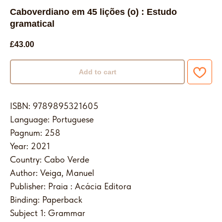
Caboverdiano em 45 lições (o) : Estudo
gramatical
£
43.00
Add to cart
ISBN: 9789895321605
Language: Portuguese
Pagnum: 258
Year: 2021
Country: Cabo Verde
Author: Veiga, Manuel
Publisher: Praia : Acácia Editora
Binding: Paperback
Subject 1: Grammar