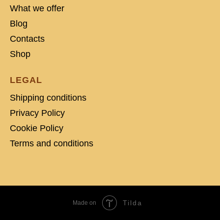
What we offer
Blog
Contacts
Shop
LEGAL
Shipping conditions
Privacy Policy
Cookie Policy
Terms and conditions
Tilda
Made on