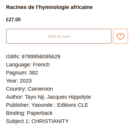
Racines de l’hymnologie africaine
£
27.00
Add to cart
ISBN: 9789956095629
Language: French
Pagnum: 382
Year: 2023
Country: Cameroon
Author: Tayo Nji, Jacques Hippolyte
Publisher: Yaounde : Editions CLE
Binding: Paperback
Subject 1: CHRISTIANITY