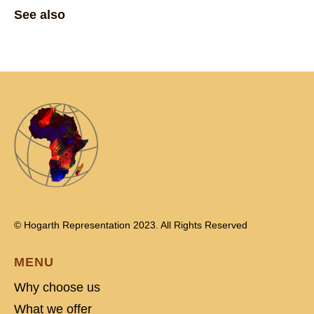
See also
© Hogarth Representation 2023. All Rights Reserved
MENU
Why choose us
What we offer