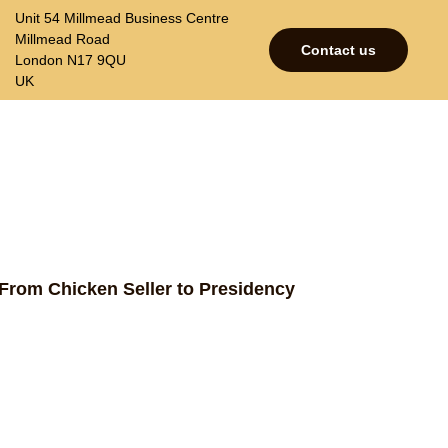
Unit 54 Millmead Business Centre
Millmead Road
Contact us
London N17 9QU
UK
p
Contacts
Join our mailing list
: From Chicken Seller to Presidency