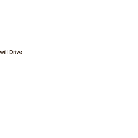
ill Drive