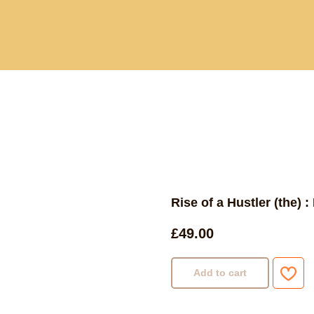
Current and past book buying trips
Blog
Sho
Rise of a Hustler (the) 
£
49.00
Add to cart