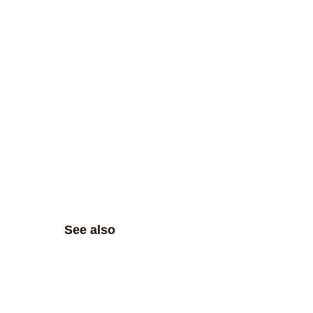
See also