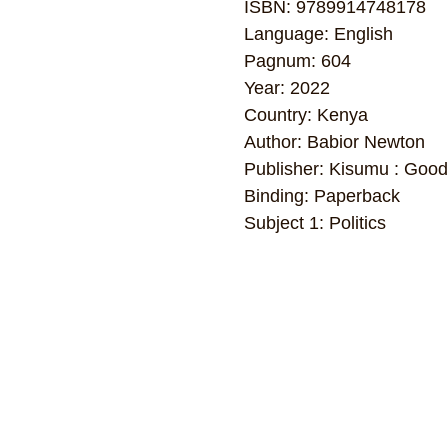
ISBN: 9789914748178
Language: English
Pagnum: 604
Year: 2022
Country: Kenya
Author: Babior Newton
Publisher: Kisumu : Goodw
Binding: Paperback
Subject 1: Politics