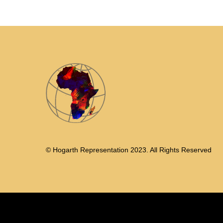
© Hogarth Representation 2023. All Rights Reserved