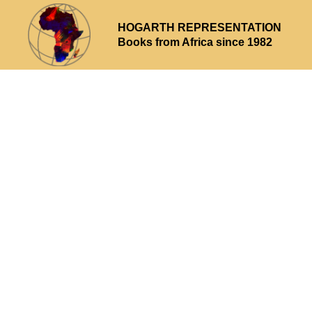
HOGARTH REPRESENTATION
Books from Africa since 1982
Why choose us
What we offer