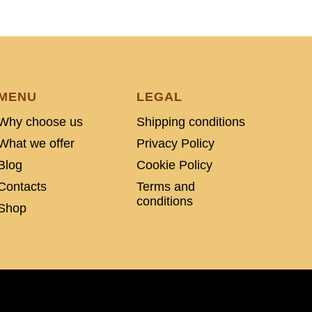
MENU
LEGAL
Why choose us
Shipping conditions
What we offer
Privacy Policy
Blog
Cookie Policy
Contacts
Terms and
conditions
Shop