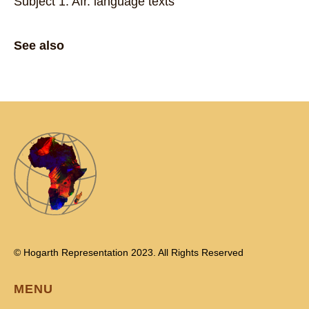
Subject 1: Afr. language texts
See also
© Hogarth Representation 2023. All Rights Reserved
MENU