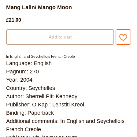
Mang Lalin/ Mango Moon
£
21.00
Add to cart
In English and Seychellois French Creole
Language: English
Pagnum: 270
Year: 2004
Country: Seychelles
Author: Sherrell Pitt-Kennedy
Publisher: O Kap : Lenstiti Kreol
Binding: Paperback
Additional comments: In English and Seychellois
French Creole