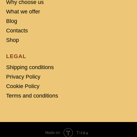
Why choose us
What we offer
Blog
Contacts
Shop
LEGAL
Shipping conditions
Privacy Policy
Cookie Policy
Terms and conditions
Tilda
Made on