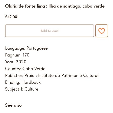
Olaria de fonte lima : Ilha de santiago, cabo verde
£
42.00
Add to cart
Language: Portuguese
Pagnum: 170
Year: 2020
Country: Cabo Verde
Publisher: Praia : Instituto do Patrimonio Cultural
Binding: Hardback
Subject 1: Culture
See also