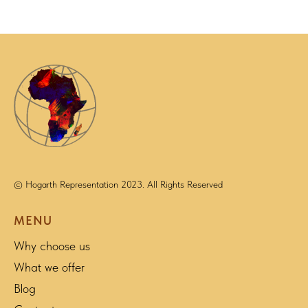
© Hogarth Representation 2023. All Rights Reserved
MENU
Why choose us
What we offer
Blog