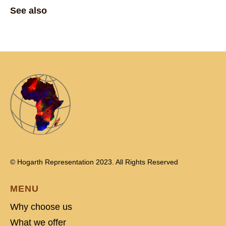
See also
© Hogarth Representation 2023. All Rights Reserved
MENU
Why choose us
What we offer