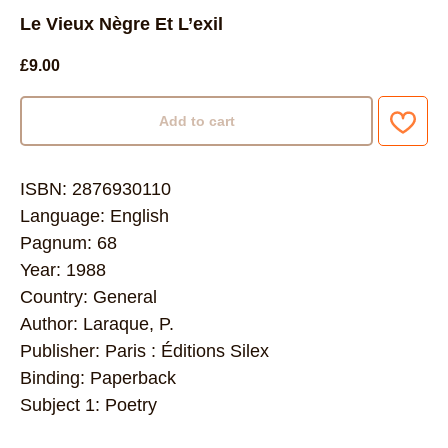
Le Vieux Nègre Et L’exil
£
9.00
Add to cart
ISBN: 2876930110
Language: English
Pagnum: 68
Year: 1988
Country: General
Author: Laraque, P.
Publisher: Paris : Éditions Silex
Binding: Paperback
Subject 1: Poetry