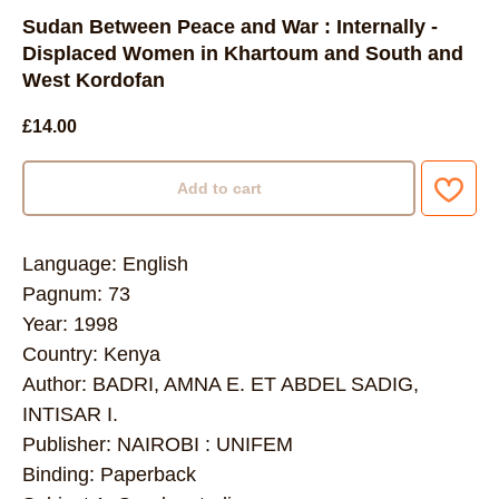
Sudan Between Peace and War : Internally -
Displaced Women in Khartoum and South and
West Kordofan
£
14.00
Add to cart
Language: English
Pagnum: 73
Year: 1998
Country: Kenya
Author: BADRI, AMNA E. ET ABDEL SADIG,
INTISAR I.
Publisher: NAIROBI : UNIFEM
Binding: Paperback