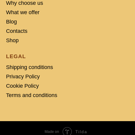
Why choose us
What we offer
Blog
Contacts
Shop
LEGAL
Shipping conditions
Privacy Policy
Cookie Policy
Terms and conditions
Tilda
Made on