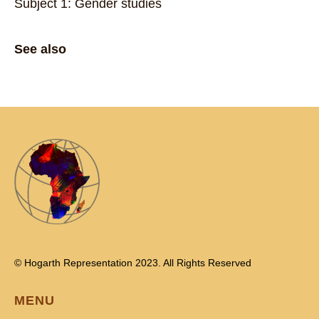
Subject 1: Gender studies
See also
© Hogarth Representation 2023. All Rights Reserved
MENU