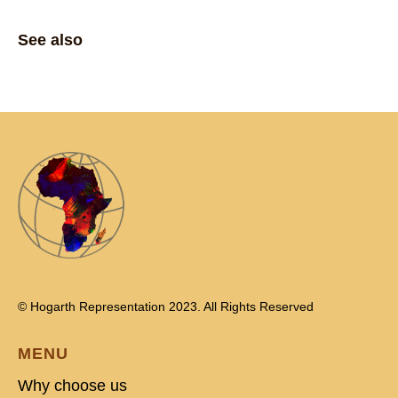
See also
© Hogarth Representation 2023. All Rights Reserved
MENU
Why choose us