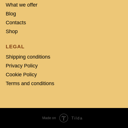
What we offer
Blog
Contacts
Shop
LEGAL
Shipping conditions
Privacy Policy
Cookie Policy
Terms and conditions
Tilda
Made on