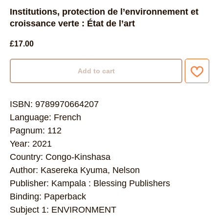
Institutions, protection de l’environnement et
croissance verte : État de l’art
£
17.00
Add to cart
ISBN: 9789970664207
Language: French
Pagnum: 112
Year: 2021
Country: Congo-Kinshasa
Author: Kasereka Kyuma, Nelson
Publisher: Kampala : Blessing Publishers
Binding: Paperback
Subject 1: ENVIRONMENT