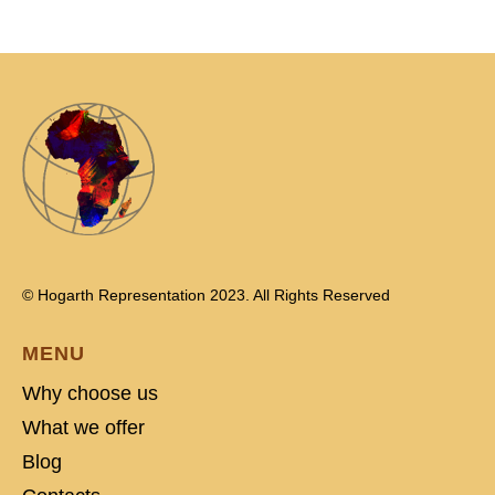
© Hogarth Representation 2023. All Rights Reserved
MENU
Why choose us
What we offer
Blog