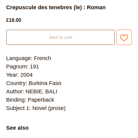
Crepuscule des tenebres (le) : Roman
£
16.00
Add to cart
Language: French
Pagnum: 191
Year: 2004
Country: Burkina Faso
Author: NEBIE, BALI
Binding: Paperback
Subject 1: Novel (prose)
See also