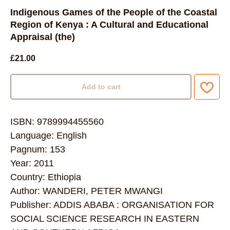
Indigenous Games of the People of the Coastal
Region of Kenya : A Cultural and Educational
Appraisal (the)
£
21.00
Add to cart
ISBN: 9789994455560
Language: English
Pagnum: 153
Year: 2011
Country: Ethiopia
Author: WANDERI, PETER MWANGI
Publisher: ADDIS ABABA : ORGANISATION FOR
SOCIAL SCIENCE RESEARCH IN EASTERN