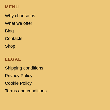
MENU
Why choose us
What we offer
Blog
Contacts
Shop
LEGAL
Shipping conditions
Privacy Policy
Cookie Policy
Terms and conditions