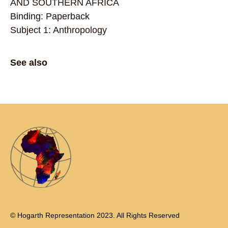
AND SOUTHERN AFRICA
Binding: Paperback
Subject 1: Anthropology
See also
© Hogarth Representation 2023. All Rights Reserved