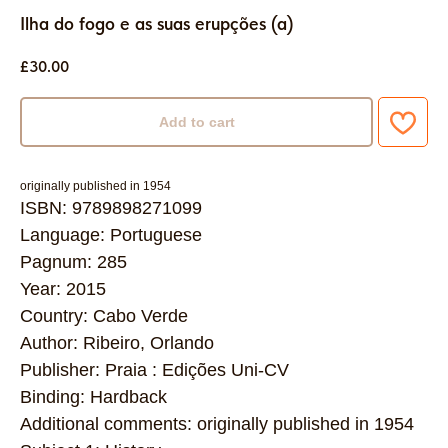
Ilha do fogo e as suas erupções (a)
£
30.00
Add to cart
originally published in 1954
ISBN: 9789898271099
Language: Portuguese
Pagnum: 285
Year: 2015
Country: Cabo Verde
Author: Ribeiro, Orlando
Publisher: Praia : Edições Uni-CV
Binding: Hardback
Additional comments: originally published in 1954