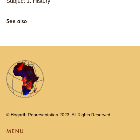
Subject 1: History
See also
© Hogarth Representation 2023. All Rights Reserved
MENU