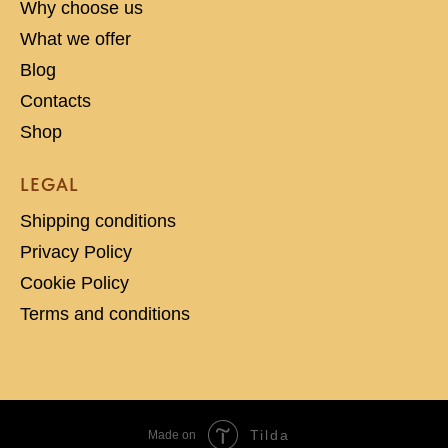
Why choose us
What we offer
Blog
Contacts
Shop
LEGAL
Shipping conditions
Privacy Policy
Cookie Policy
Terms and conditions
Tilda
Made on