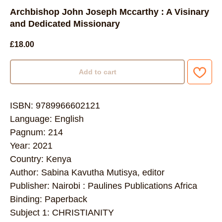
Archbishop John Joseph Mccarthy : A Visinary
and Dedicated Missionary
£
18.00
Add to cart
ISBN: 9789966602121
Language: English
Pagnum: 214
Year: 2021
Country: Kenya
Author: Sabina Kavutha Mutisya, editor
Publisher: Nairobi : Paulines Publications Africa
Binding: Paperback
Subject 1: CHRISTIANITY