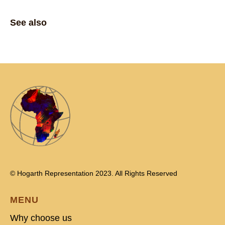
See also
© Hogarth Representation 2023. All Rights Reserved
MENU
Why choose us