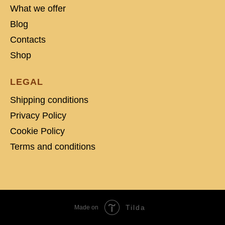
What we offer
Blog
Contacts
Shop
LEGAL
Shipping conditions
Privacy Policy
Cookie Policy
Terms and conditions
Tilda
Made on