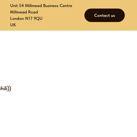
Unit 54 Millmead Business Centre
Millmead Road
Contact us
London N17 9QU
UK
p
Contacts
Join our mailing list
ili))