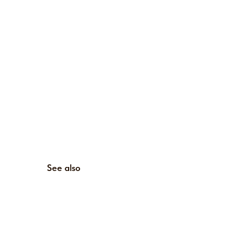
See also