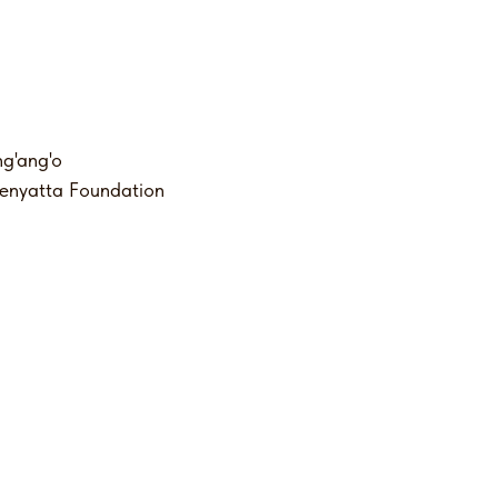
g'ang'o
Kenyatta Foundation