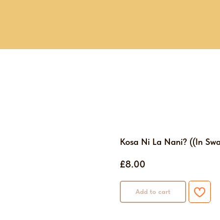
Current and past book buying trips
Blog
Sho
Kosa Ni La Nani? ((In Swah
£
8.00
Add to cart