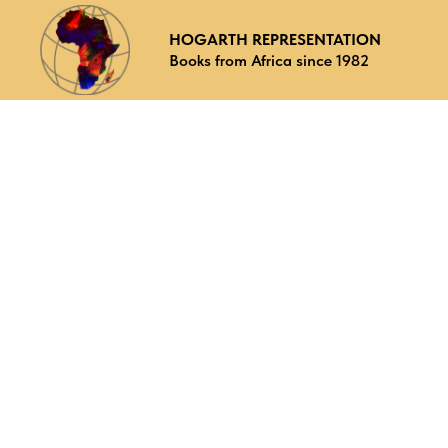
HOGARTH REPRESENTATION
Books from Africa since 1982
Why choose us
What we offer