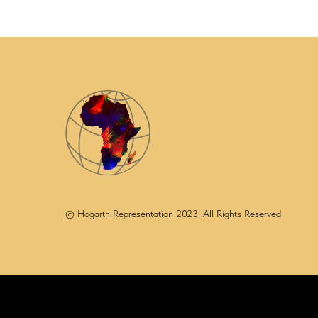
© Hogarth Representation 2023. All Rights Reserved