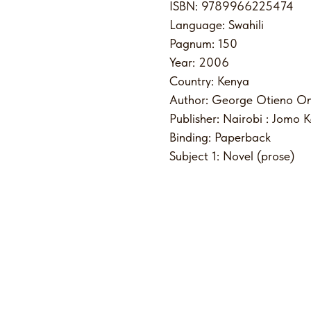
ISBN: 9789966225474
Language: Swahili
Pagnum: 150
Year: 2006
Country: Kenya
Author: George Otieno On
Publisher: Nairobi : Jomo 
Binding: Paperback
Subject 1: Novel (prose)