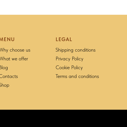
MENU
LEGAL
Why choose us
Shipping conditions
What we offer
Privacy Policy
Blog
Cookie Policy
Contacts
Terms and conditions
Shop