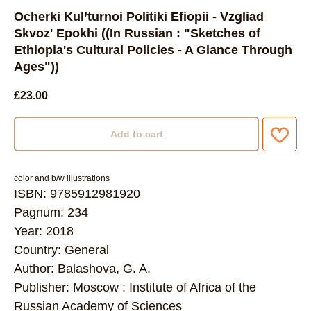
Ocherki Kul’turnoi Politiki Efiopii - Vzgliad
Skvoz' Epokhi ((In Russian : "Sketches of
Ethiopia's Cultural Policies - A Glance Through
Ages"))
£
23.00
Add to cart
color and b/w illustrations
ISBN: 9785912981920
Pagnum: 234
Year: 2018
Country: General
Author: Balashova, G. A.
Publisher: Moscow : Institute of Africa of the
Russian Academy of Sciences