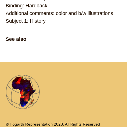
Binding: Hardback
Additional comments: color and b/w illustrations
Subject 1: History
See also
© Hogarth Representation 2023. All Rights Reserved