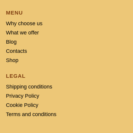
MENU
Why choose us
What we offer
Blog
Contacts
Shop
LEGAL
Shipping conditions
Privacy Policy
Cookie Policy
Terms and conditions