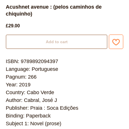
Acushnet avenue : (pelos caminhos de
chiquinho)
£
29.00
Add to cart
ISBN: 9789892094397
Language: Portuguese
Pagnum: 266
Year: 2019
Country: Cabo Verde
Author: Cabral, José J
Publisher: Praia : Soca Edições
Binding: Paperback
Subject 1: Novel (prose)