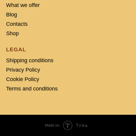
What we offer
Blog
Contacts
Shop
LEGAL
Shipping conditions
Privacy Policy
Cookie Policy
Terms and conditions
Tilda
Made on