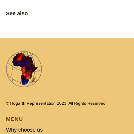
See also
© Hogarth Representation 2023. All Rights Reserved
MENU
Why choose us