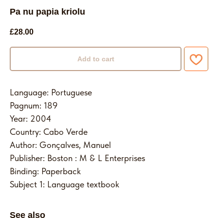
Pa nu papia kriolu
£
28.00
Add to cart
Language: Portuguese
Pagnum: 189
Year: 2004
Country: Cabo Verde
Author: Gonçalves, Manuel
Publisher: Boston : M & L Enterprises
Binding: Paperback
Subject 1: Language textbook
See also