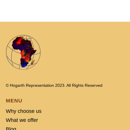
© Hogarth Representation 2023. All Rights Reserved
MENU
Why choose us
What we offer
Blog