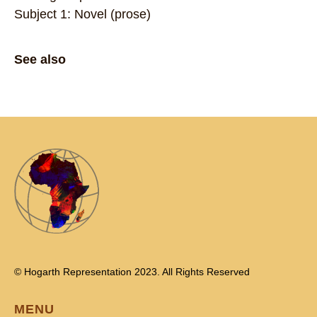
Subject 1: Novel (prose)
See also
© Hogarth Representation 2023. All Rights Reserved
MENU