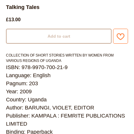
Talking Tales
£
13.00
Add to cart
COLLECTION OF SHORT STORIES WRITTEN BY WOMEN FROM
VARIOUS REGIONS OF UGANDA
ISBN: 978-9970-700-21-9
Language: English
Pagnum: 203
Year: 2009
Country: Uganda
Author: BARUNGI, VIOLET, EDITOR
Publisher: KAMPALA : FEMRITE PUBLICATIONS
LIMITED
Binding: Paperback