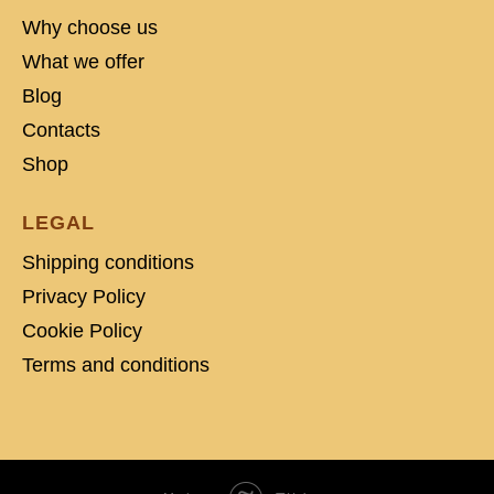
Why choose us
What we offer
Blog
Contacts
Shop
LEGAL
Shipping conditions
Privacy Policy
Cookie Policy
Terms and conditions