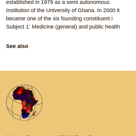
established in 1979 as a semi autonomous
Institution of the University of Ghana. In 2000 it
became one of the six founding constituent i
Subject 1: Medicine (general) and public health
See also