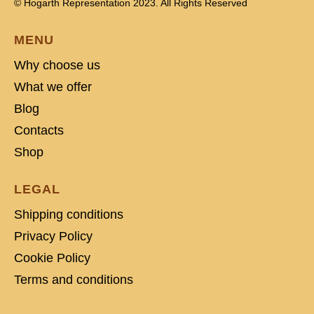
© Hogarth Representation 2023. All Rights Reserved
MENU
Why choose us
What we offer
Blog
Contacts
Shop
LEGAL
Shipping conditions
Privacy Policy
Cookie Policy
Terms and conditions