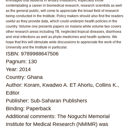
envisaged that students in tertiary institutions, especially those
contemplating a career in biomedical research, research scientists as well
as the general public, will come to appreciate the broad field of research
being conducted in the Institute. Policy makers should also find the readers
useful as they provide data, which could underpin health policies in the
country. Volume one presents papers on malaria while volume two covers
other research areas including TB, neglected tropical diseases, diarrhoea
and viral infections as well as phyto-medicines and health systems. We
hope that this will stimulate wide discussions to appreciate the work of the
University and the Institute in particular.
ISBN: 9789988647506
Pagnum: 130
Year: 2014
Country: Ghana
Author: Koram, Kwadwo A. ET Ahorlu, Collins K.,
Editor
Publisher: Sub-Saharan Publishers
Binding: Paperback
Additional comments: The Noguchi Memorial
Institute for Medical Research (NMIMR) was