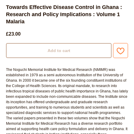
Towards Effective Disease Control in Ghana :
Research and Policy Implications : Volume 1
Malaria
£
23.00
Add to cart
The Noguchi Memorial Institute for Medical Research (NMIMR) was
established in 1979 as a semi autonomous Institution of the University of
Ghana. In 2000 it became one of the six founding constituent institutions of
the College of Health Sciences. Its original mandate, to research into
infectious tropical diseases of public health importance in Ghana, has lately
been expanded to include non-communicable diseases. The Institute since
its inception has offered undergraduate and graduate research
opportunities, and training to numerous students and scientists as well as
specialized diagnostic services to support national health programmes.
The varied papers presented in these two volumes show that the Noguchi
Memorial Institute for Medical Research has a diverse research portfolio
aimed at supporting health care policy formulation and delivery in Ghana. It