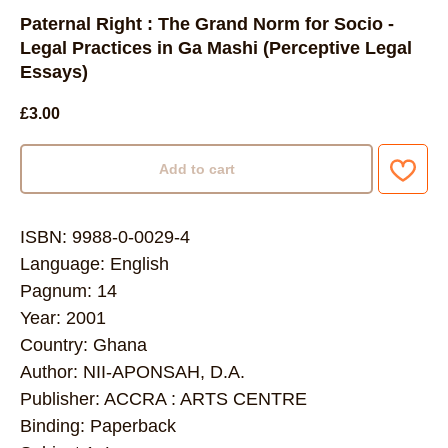
Paternal Right : The Grand Norm for Socio -
Legal Practices in Ga Mashi (Perceptive Legal
Essays)
£
3.00
Add to cart
ISBN: 9988-0-0029-4
Language: English
Pagnum: 14
Year: 2001
Country: Ghana
Author: NII-APONSAH, D.A.
Publisher: ACCRA : ARTS CENTRE
Binding: Paperback