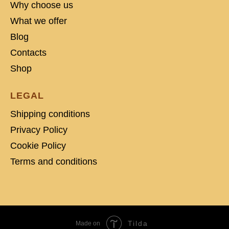
Why choose us
What we offer
Blog
Contacts
Shop
LEGAL
Shipping conditions
Privacy Policy
Cookie Policy
Terms and conditions
Tilda
Made on