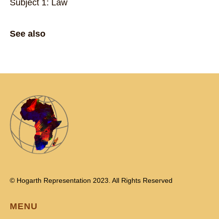
Subject 1: Law
See also
© Hogarth Representation 2023. All Rights Reserved
MENU