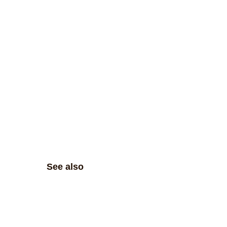
See also