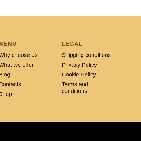
MENU
LEGAL
Why choose us
Shipping conditions
What we offer
Privacy Policy
Blog
Cookie Policy
Contacts
Terms and
conditions
Shop