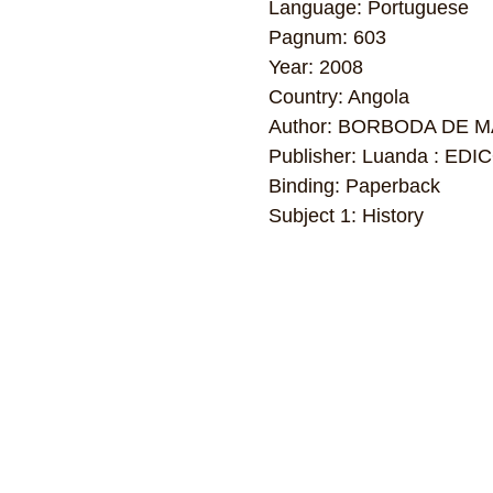
Language: Portuguese
Pagnum: 603
Year: 2008
Country: Angola
Author: BORBODA DE 
Publisher: Luanda : E
Binding: Paperback
Subject 1: History