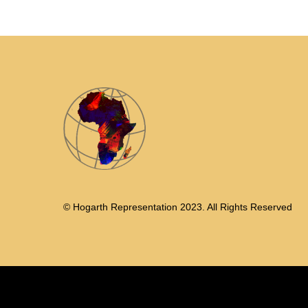
© Hogarth Representation 2023. All Rights Reserved