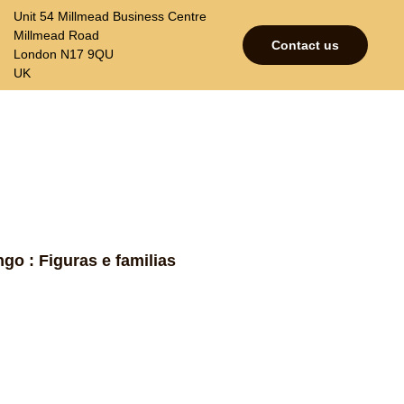
Unit 54 Millmead Business Centre
Millmead Road
Contact us
London N17 9QU
UK
p
Contacts
Join our mailing list
go : Figuras e familias