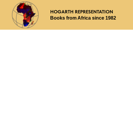
HOGARTH REPRESENTATION
Books from Africa since 1982
Why choose us
What we offer