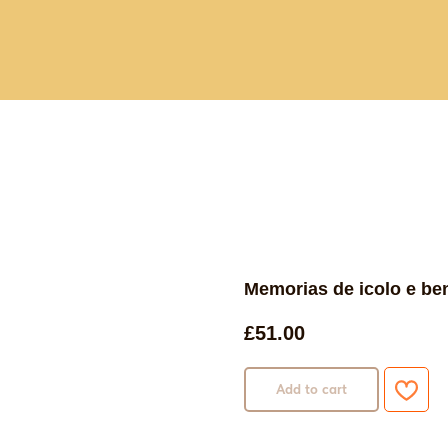
Current and past book buying trips
Blog
Sho
Memorias de icolo e ben
£
51.00
Add to cart