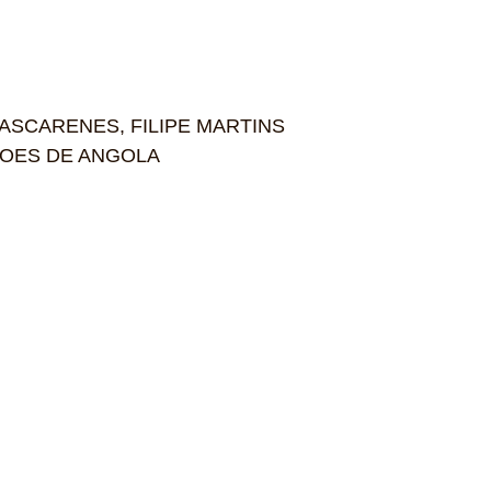
MASCARENES, FILIPE MARTINS
DICOES DE ANGOLA