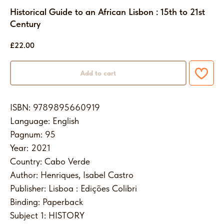
Historical Guide to an African Lisbon : 15th to 21st
Century
£
22.00
Add to cart
ISBN: 9789895660919
Language: English
Pagnum: 95
Year: 2021
Country: Cabo Verde
Author: Henriques, Isabel Castro
Publisher: Lisboa : Edições Colibri
Binding: Paperback
Subject 1: HISTORY