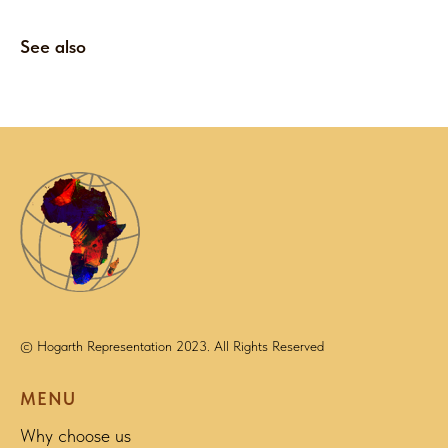
See also
© Hogarth Representation 2023. All Rights Reserved
MENU
Why choose us