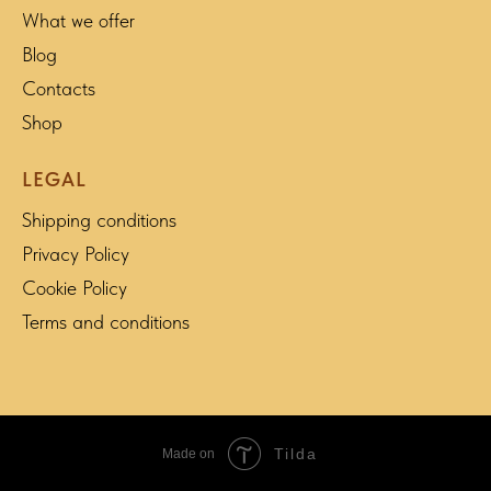
What we offer
Blog
Contacts
Shop
LEGAL
Shipping conditions
Privacy Policy
Cookie Policy
Terms and conditions
Tilda
Made on