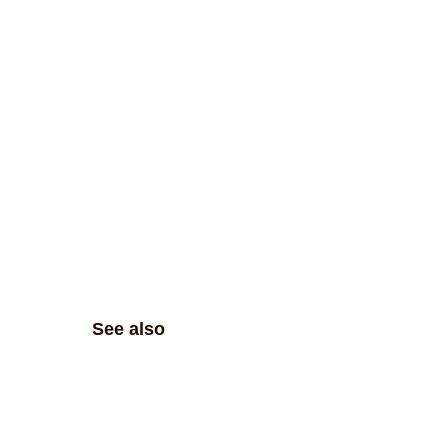
See also