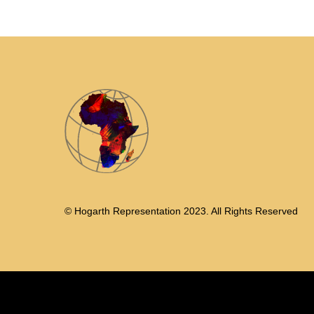
© Hogarth Representation 2023. All Rights Reserved