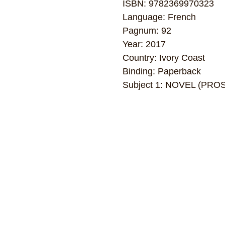
ISBN: 9782369970323
Language: French
Pagnum: 92
Year: 2017
Country: Ivory Coast
Binding: Paperback
Subject 1: NOVEL (PRO