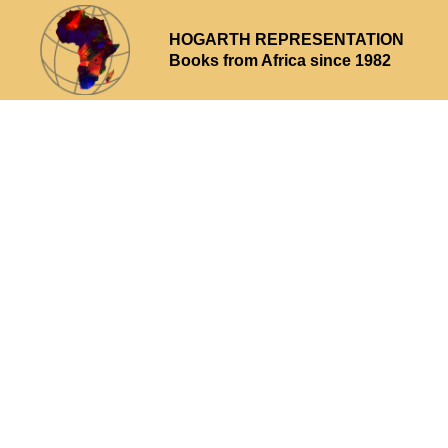
HOGARTH REPRESENTATION
Books from Africa since 1982
Why choose us
What we offer