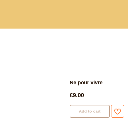
Current and past book buying trips
Blog
Sho
Ne pour vivre
£
9.00
Add to cart