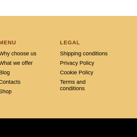
MENU
LEGAL
Why choose us
Shipping conditions
What we offer
Privacy Policy
Blog
Cookie Policy
Contacts
Terms and
conditions
Shop