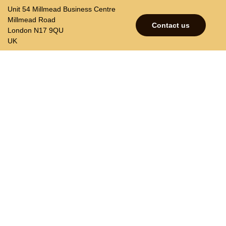
Unit 54 Millmead Business Centre
Millmead Road
Contact us
London N17 9QU
UK
p
Contacts
Join our mailing list