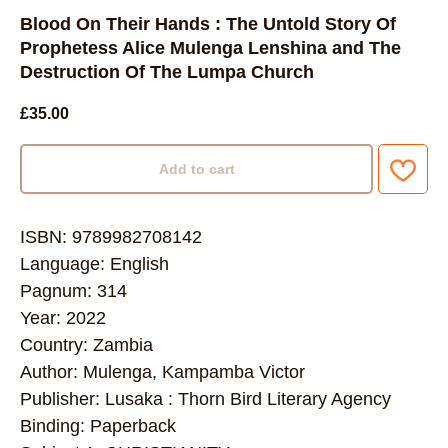
Blood On Their Hands : The Untold Story Of
Prophetess Alice Mulenga Lenshina and The
Destruction Of The Lumpa Church
£
35.00
Add to cart
ISBN: 9789982708142
Language: English
Pagnum: 314
Year: 2022
Country: Zambia
Author: Mulenga, Kampamba Victor
Publisher: Lusaka : Thorn Bird Literary Agency
Binding: Paperback