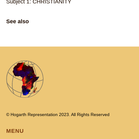
Subject 1: CHRISTIANITY
See also
© Hogarth Representation 2023. All Rights Reserved
MENU