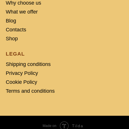
Why choose us
What we offer
Blog
Contacts
Shop
LEGAL
Shipping conditions
Privacy Policy
Cookie Policy
Terms and conditions
Tilda
Made on