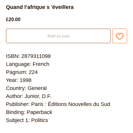
Quand l’afrique s 'éveillera
£
20.00
Add to cart
ISBN: 2879311098
Language: French
Pagnum: 224
Year: 1998
Country: General
Author: Junior, D.F.
Publisher: Paris : Éditions Nouvelles du Sud
Binding: Paperback
Subject 1: Politics