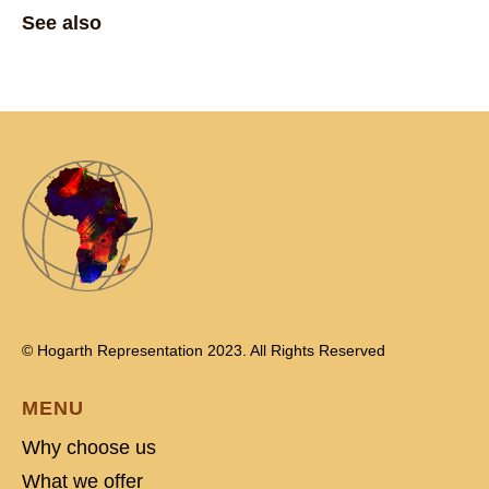
See also
© Hogarth Representation 2023. All Rights Reserved
MENU
Why choose us
What we offer