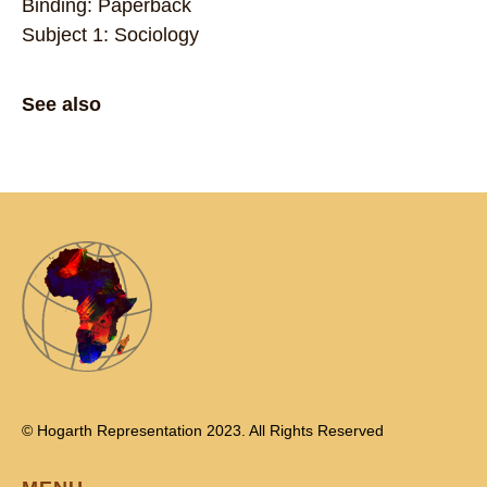
Binding: Paperback
Subject 1: Sociology
See also
© Hogarth Representation 2023. All Rights Reserved