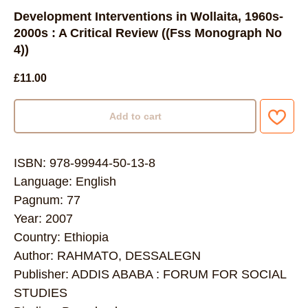
Development Interventions in Wollaita, 1960s-
2000s : A Critical Review ((Fss Monograph No
4))
£
11.00
Add to cart
ISBN: 978-99944-50-13-8
Language: English
Pagnum: 77
Year: 2007
Country: Ethiopia
Author: RAHMATO, DESSALEGN
Publisher: ADDIS ABABA : FORUM FOR SOCIAL
STUDIES