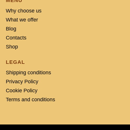
MENU
Why choose us
What we offer
Blog
Contacts
Shop
LEGAL
Shipping conditions
Privacy Policy
Cookie Policy
Terms and conditions