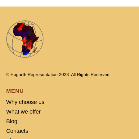
© Hogarth Representation 2023. All Rights Reserved
MENU
Why choose us
What we offer
Blog
Contacts