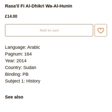
Rasa'il Fi Al-Dhikri Wa-Al-Hunin
£
14.00
Add to cart
Language: Arabic
Pagnum: 164
Year: 2014
Country: Sudan
Binding: PB
Subject 1: History
See also