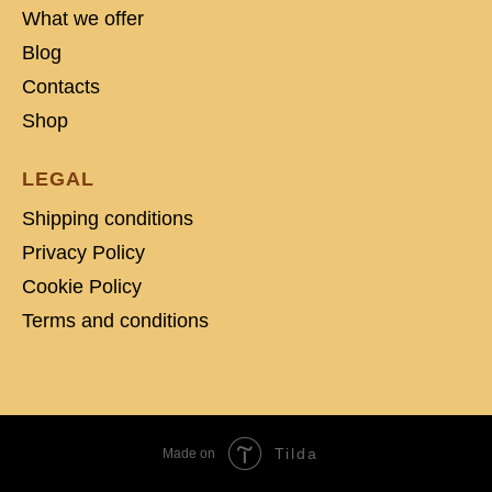
What we offer
Blog
Contacts
Shop
LEGAL
Shipping conditions
Privacy Policy
Cookie Policy
Terms and conditions
Tilda
Made on