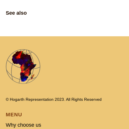
See also
© Hogarth Representation 2023. All Rights Reserved
MENU
Why choose us