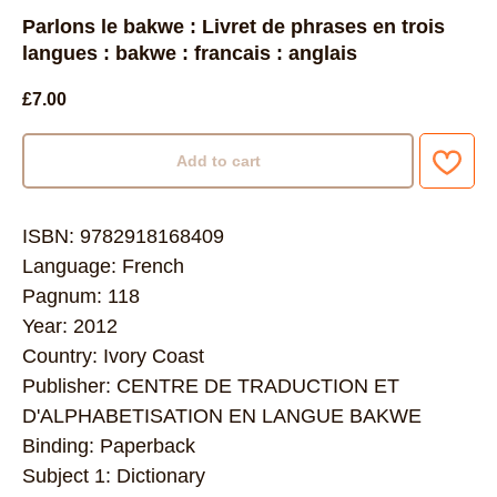
Parlons le bakwe : Livret de phrases en trois
langues : bakwe : francais : anglais
£
7.00
Add to cart
ISBN: 9782918168409
Language: French
Pagnum: 118
Year: 2012
Country: Ivory Coast
Publisher: CENTRE DE TRADUCTION ET
D'ALPHABETISATION EN LANGUE BAKWE
Binding: Paperback
Subject 1: Dictionary