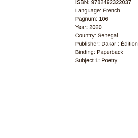
ISBN: 9782492322037
Language: French
Pagnum: 106
Year: 2020
Country: Senegal
Publisher: Dakar : Édition
Binding: Paperback
Subject 1: Poetry