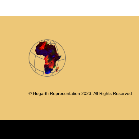
© Hogarth Representation 2023. All Rights Reserved