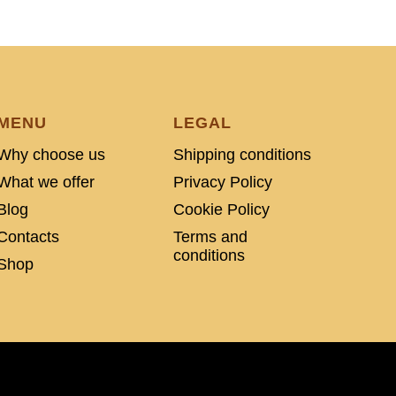
MENU
LEGAL
Why choose us
Shipping conditions
What we offer
Privacy Policy
Blog
Cookie Policy
Contacts
Terms and
conditions
Shop