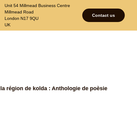
Unit 54 Millmead Business Centre
Millmead Road
Contact us
London N17 9QU
UK
p
Contacts
Join our mailing list
 la région de kolda : Anthologie de poèsie