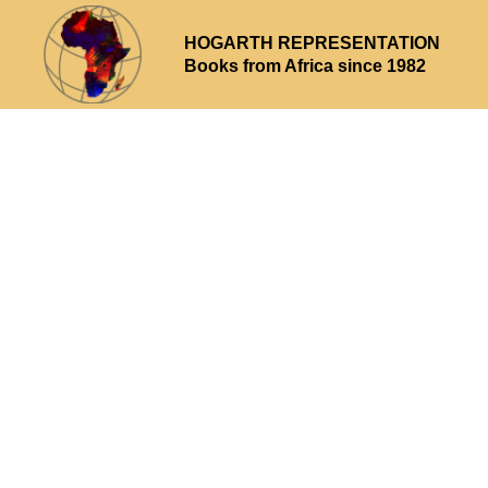
HOGARTH REPRESENTATION
Books from Africa since 1982
Why choose us
What we offer