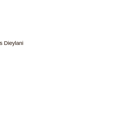
s Dieylani