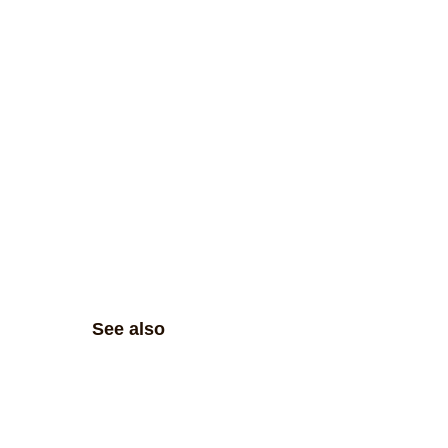
See also