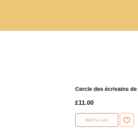
Current and past book buying trips
Blog
Sho
Cercle des écrivains de
£
11.00
Add to cart