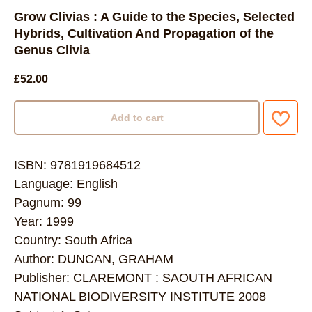
Grow Clivias : A Guide to the Species, Selected
Hybrids, Cultivation And Propagation of the
Genus Clivia
£
52.00
Add to cart
ISBN: 9781919684512
Language: English
Pagnum: 99
Year: 1999
Country: South Africa
Author: DUNCAN, GRAHAM
Publisher: CLAREMONT : SAOUTH AFRICAN
NATIONAL BIODIVERSITY INSTITUTE 2008