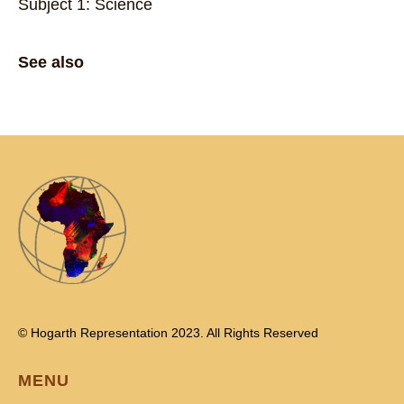
Subject 1: Science
See also
© Hogarth Representation 2023. All Rights Reserved
MENU