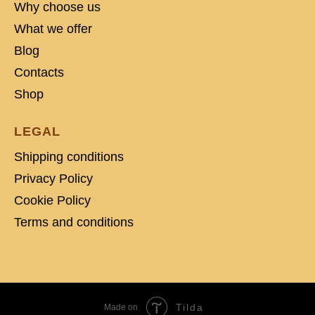
Why choose us
What we offer
Blog
Contacts
Shop
LEGAL
Shipping conditions
Privacy Policy
Cookie Policy
Terms and conditions
Tilda
Made on