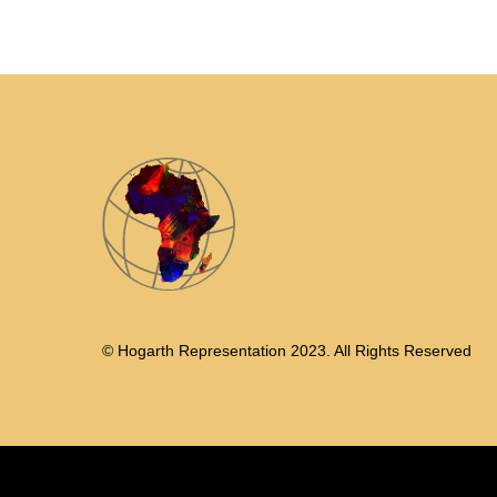
© Hogarth Representation 2023. All Rights Reserved