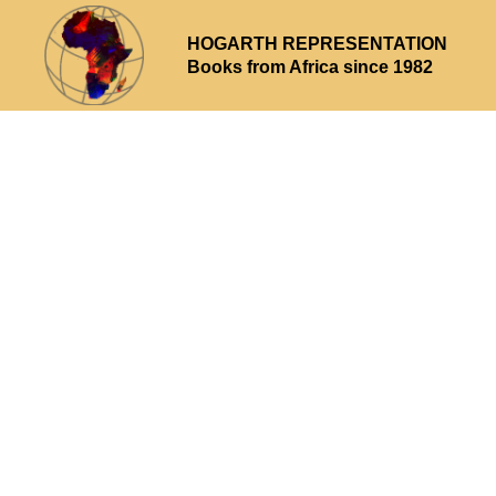
HOGARTH REPRESENTATION
Books from Africa since 1982
Why choose us
What we offer