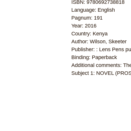
ISBN: 9780692738818
Language: English
Pagnum: 191
Year: 2016
Country: Kenya
Author: Wilson, Skeeter
Publisher: : Lens Pens pu
Binding: Paperback
Additional comments: The 
Subject 1: NOVEL (PRO