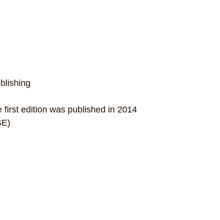
blishing
first edition was published in 2014
SE)