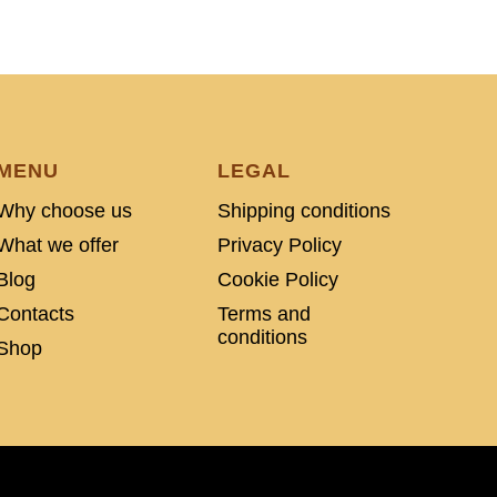
MENU
LEGAL
Why choose us
Shipping conditions
What we offer
Privacy Policy
Blog
Cookie Policy
Contacts
Terms and
conditions
Shop