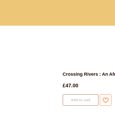
Current and past book buying trips
Blog
Sho
Crossing Rivers : An Afr
£
47.00
Add to cart