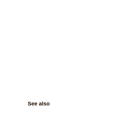
See also