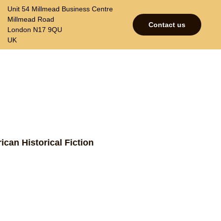
Unit 54 Millmead Business Centre
Millmead Road
Contact us
London N17 9QU
UK
p
Contacts
Join our mailing list
ican Historical Fiction