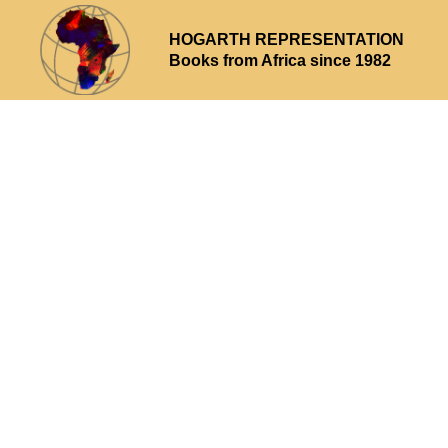
HOGARTH REPRESENTATION
Books from Africa since 1982
Why choose us
What we offer