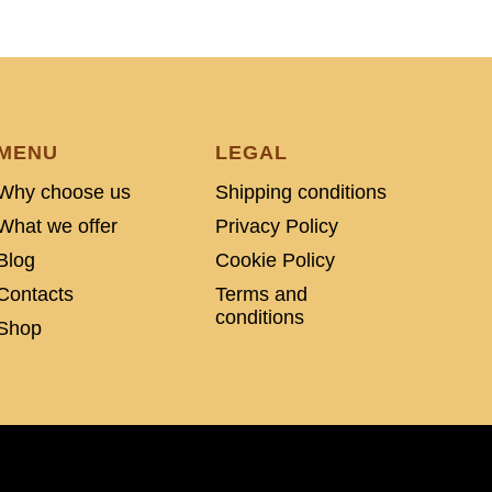
MENU
LEGAL
Why choose us
Shipping conditions
What we offer
Privacy Policy
Blog
Cookie Policy
Contacts
Terms and
conditions
Shop