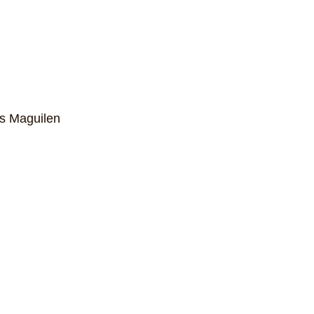
ns Maguilen