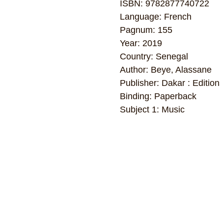
ISBN: 9782877740722
Language: French
Pagnum: 155
Year: 2019
Country: Senegal
Author: Beye, Alassane
Publisher: Dakar : Editio
Binding: Paperback
Subject 1: Music