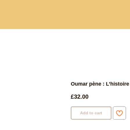
Current and past book buying trips
Blog
Sho
Oumar pène : L’histoir
£
32.00
Add to cart