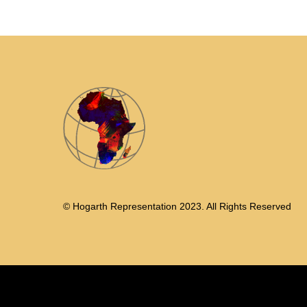
© Hogarth Representation 2023. All Rights Reserved