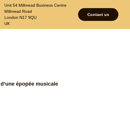
Unit 54 Millmead Business Centre
Millmead Road
Contact us
London N17 9QU
UK
p
Contacts
Join our mailing list
e d’une épopée musicale