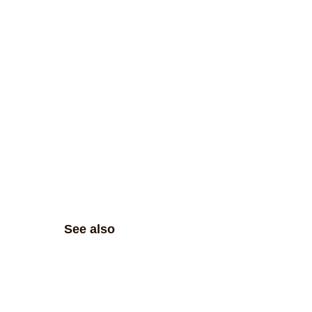
See also