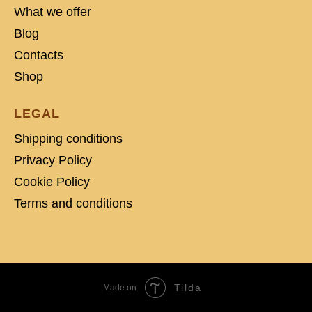
What we offer
Blog
Contacts
Shop
LEGAL
Shipping conditions
Privacy Policy
Cookie Policy
Terms and conditions
Tilda
Made on