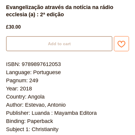
Evangelização através da notícia na rádio
ecclesia (a) : 2ª edição
£
30.00
Add to cart
ISBN: 9789897612053
Language: Portuguese
Pagnum: 249
Year: 2018
Country: Angola
Author: Estevao, Antonio
Publisher: Luanda : Mayamba Editora
Binding: Paperback
Subject 1: Christianity