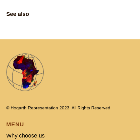
See also
© Hogarth Representation 2023. All Rights Reserved
MENU
Why choose us