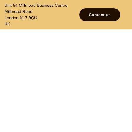
Unit 54 Millmead Business Centre
Millmead Road
Contact us
London N17 9QU
UK
p
Contacts
Join our mailing list