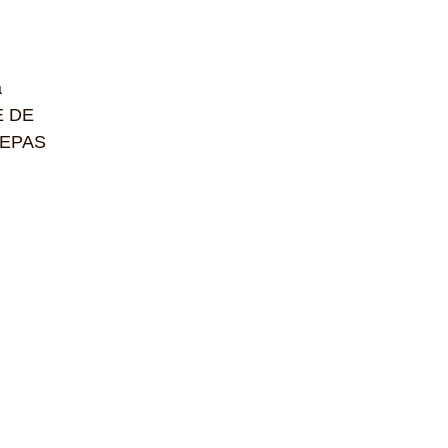
a
E DE
CEPAS