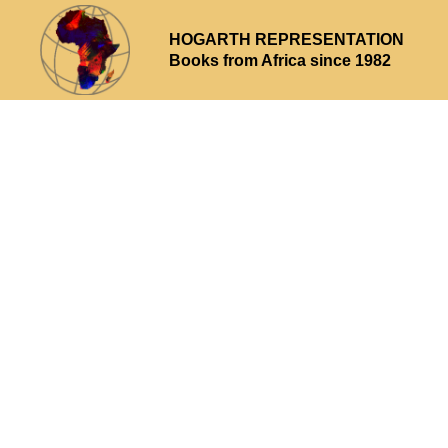
HOGARTH REPRESENTATION
Books from Africa since 1982
Why choose us
What we offer