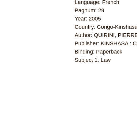
Language: French
Pagnum: 29
Year: 2005
Country: Congo-Kinshas
Author: QUIRINI, PIERR
Publisher: KINSHASA : 
Binding: Paperback
Subject 1: Law