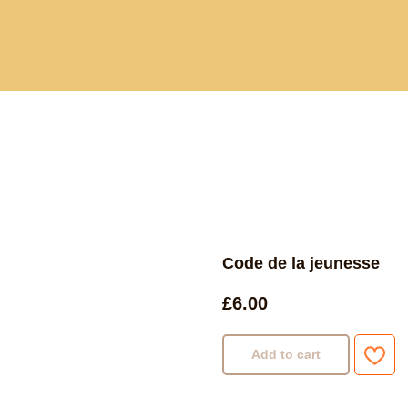
Current and past book buying trips
Blog
Sho
Code de la jeunesse
£
6.00
Add to cart