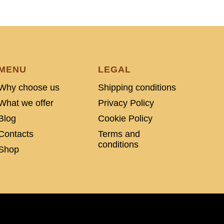
MENU
LEGAL
Why choose us
Shipping conditions
What we offer
Privacy Policy
Blog
Cookie Policy
Contacts
Terms and
conditions
Shop