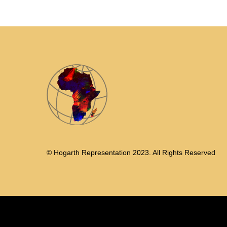
© Hogarth Representation 2023. All Rights Reserved