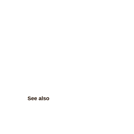
See also