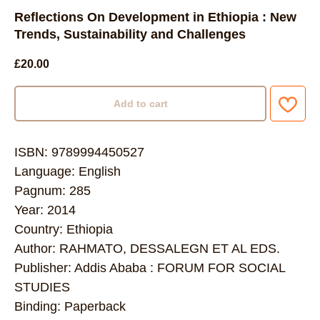
Reflections On Development in Ethiopia : New
Trends, Sustainability and Challenges
£
20.00
Add to cart
ISBN: 9789994450527
Language: English
Pagnum: 285
Year: 2014
Country: Ethiopia
Author: RAHMATO, DESSALEGN ET AL EDS.
Publisher: Addis Ababa : FORUM FOR SOCIAL
STUDIES
Binding: Paperback