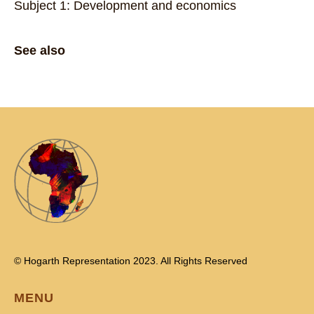
Subject 1: Development and economics
See also
© Hogarth Representation 2023. All Rights Reserved
MENU