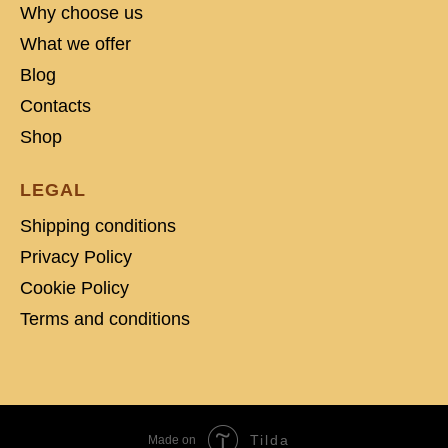
Why choose us
What we offer
Blog
Contacts
Shop
LEGAL
Shipping conditions
Privacy Policy
Cookie Policy
Terms and conditions
Tilda
Made on