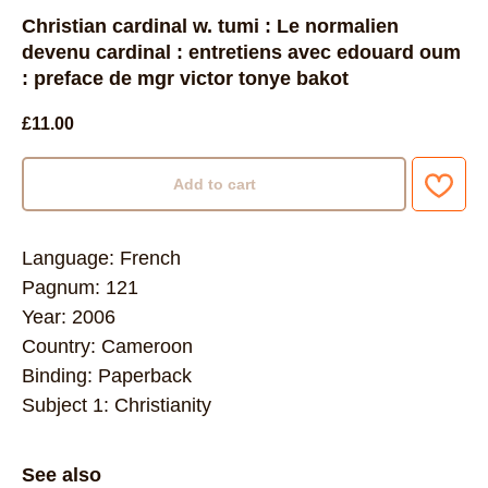
Christian cardinal w. tumi : Le normalien
devenu cardinal : entretiens avec edouard oum
: preface de mgr victor tonye bakot
£
11.00
Add to cart
Language: French
Pagnum: 121
Year: 2006
Country: Cameroon
Binding: Paperback
Subject 1: Christianity
See also