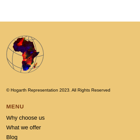
© Hogarth Representation 2023. All Rights Reserved
MENU
Why choose us
What we offer
Blog