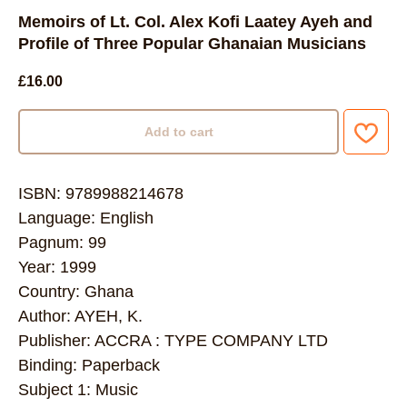
Memoirs of Lt. Col. Alex Kofi Laatey Ayeh and
Profile of Three Popular Ghanaian Musicians
£
16.00
Add to cart
ISBN: 9789988214678
Language: English
Pagnum: 99
Year: 1999
Country: Ghana
Author: AYEH, K.
Publisher: ACCRA : TYPE COMPANY LTD
Binding: Paperback
Subject 1: Music