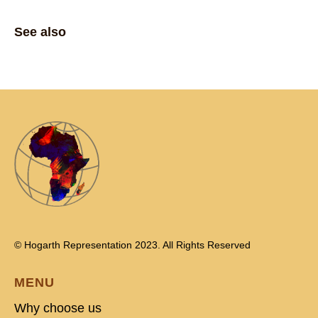
See also
© Hogarth Representation 2023. All Rights Reserved
MENU
Why choose us