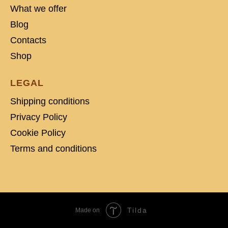
What we offer
Blog
Contacts
Shop
LEGAL
Shipping conditions
Privacy Policy
Cookie Policy
Terms and conditions
Tilda
Made on