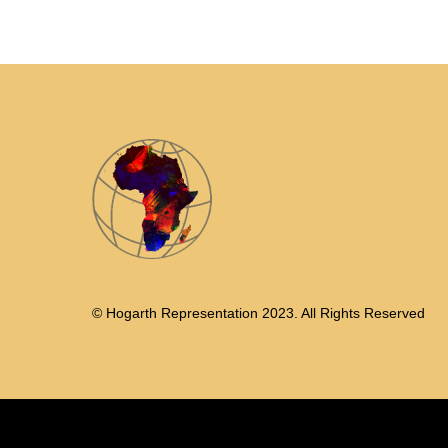
© Hogarth Representation 2023. All Rights Reserved