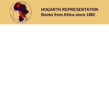
HOGARTH REPRESENTATION
Books from Africa since 1982
Why choose us
What we offer