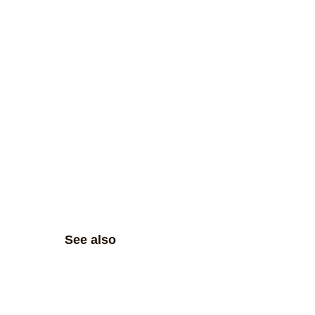
See also