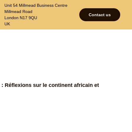
Unit 54 Millmead Business Centre
Millmead Road
Contact us
London N17 9QU
UK
p
Contacts
Join our mailing list
 : Réflexions sur le continent africain et