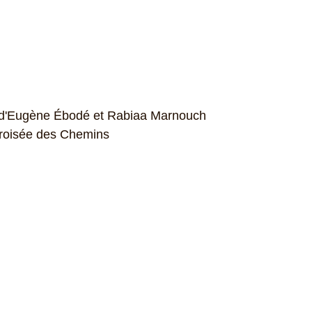
n d'Eugène Ébodé et Rabiaa Marnouch
 Croisée des Chemins