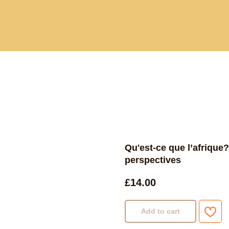
Current and past book buying trips
Blog
Sho
Qu'est-ce que l’afrique?
perspectives
£
14.00
Add to cart