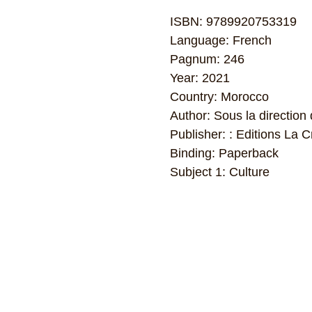
ISBN: 9789920753319
Language: French
Pagnum: 246
Year: 2021
Country: Morocco
Author: Sous la directio
Publisher: : Editions La
Binding: Paperback
Subject 1: Culture