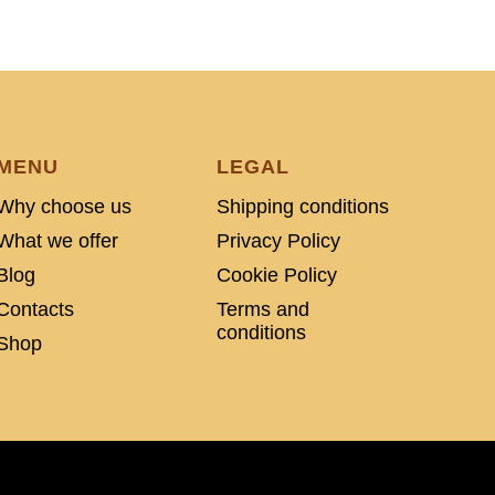
MENU
LEGAL
Why choose us
Shipping conditions
What we offer
Privacy Policy
Blog
Cookie Policy
Contacts
Terms and
conditions
Shop