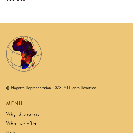
© Hogarth Representation 2023. All Rights Reserved
MENU
Why choose us
What we offer
Blog