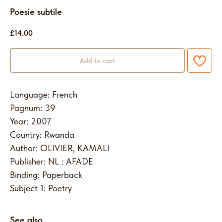
Poesie subtile
£
14.00
Add to cart
Language: French
Pagnum: 39
Year: 2007
Country: Rwanda
Author: OLIVIER, KAMALI
Publisher: NL : AFADE
Binding: Paperback
Subject 1: Poetry
See also