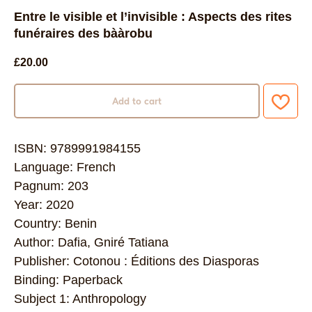
Entre le visible et l’invisible : Aspects des rites
funéraires des bààrobu
£
20.00
Add to cart
ISBN: 9789991984155
Language: French
Pagnum: 203
Year: 2020
Country: Benin
Author: Dafia, Gniré Tatiana
Publisher: Cotonou : Éditions des Diasporas
Binding: Paperback
Subject 1: Anthropology