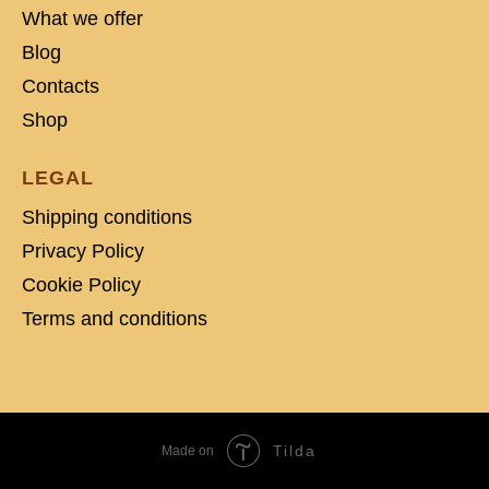
What we offer
Blog
Contacts
Shop
LEGAL
Shipping conditions
Privacy Policy
Cookie Policy
Terms and conditions
Tilda
Made on