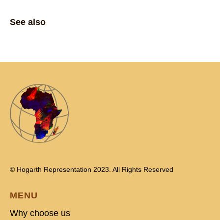
See also
© Hogarth Representation 2023. All Rights Reserved
MENU
Why choose us