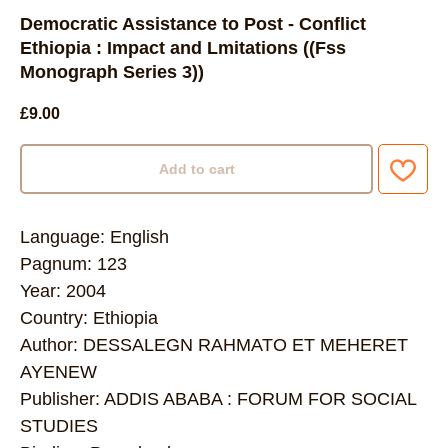
Democratic Assistance to Post - Conflict
Ethiopia : Impact and Lmitations ((Fss
Monograph Series 3))
£
9.00
Add to cart
Language: English
Pagnum: 123
Year: 2004
Country: Ethiopia
Author: DESSALEGN RAHMATO ET MEHERET
AYENEW
Publisher: ADDIS ABABA : FORUM FOR SOCIAL
STUDIES