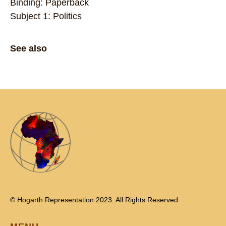
Binding: Paperback
Subject 1: Politics
See also
© Hogarth Representation 2023. All Rights Reserved