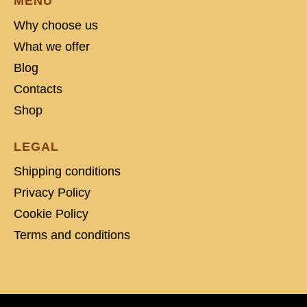
MENU
Why choose us
What we offer
Blog
Contacts
Shop
LEGAL
Shipping conditions
Privacy Policy
Cookie Policy
Terms and conditions